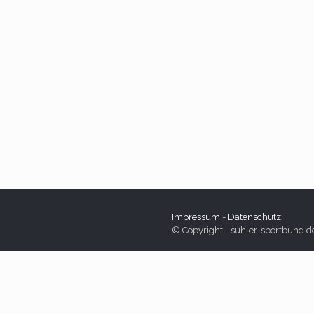
Impressum
-
Datenschutz
© Copyright - suhler-sportbund.d